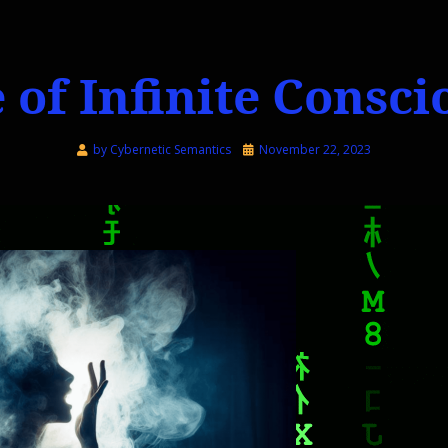
 of Infinite Consc
Posted
by
Cybernetic Semantics
November 22, 2023
on