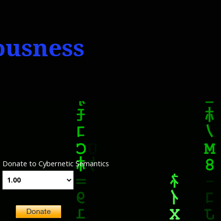
iousness
Donate to Cybernetic Semantics