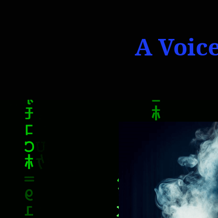
A Voice