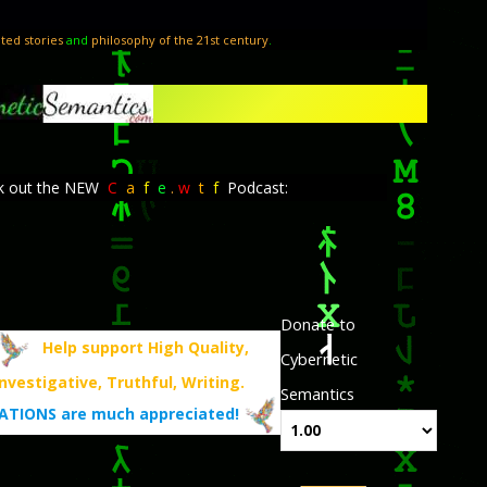
ted stories
and
philosophy of the 21st century
.
k out the NEW
C
a
f
e
.
w
t
f
Podcast:
Donate to
Help support High Quality,
Cybernetic
Investigative, Truthful, Writing.
Semantics
TIONS are much appreciated!
.