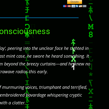
 Consciousness
y’, peering into the unclear face he sighted in
kfast mint case, he swore he heard something. It
rom beyond the breezy curtains—and he knew no
trawave radios this early.
of murmuring voices, triumphant and terrified,
e embroidered bavardage whispering cryptic
ith a clatter.