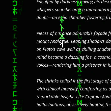
Engulfed by darkness, having his desce
whispers soon became a mind-altering
doubt—an echo chamber fostering fruit
Pieces of his once admirable façade f
Mount Analogue. Leaping shadows da
on Plato’s cave wall as chilling shad
mind became a dazzling foe, a cosmo
voices—rendering him a prisoner in hi
The shrinks called it the first stage 
with clinical intensity, comforting as 
remarkable insight. Like Captain Ahab,
hallucinations, obsessively hunting th