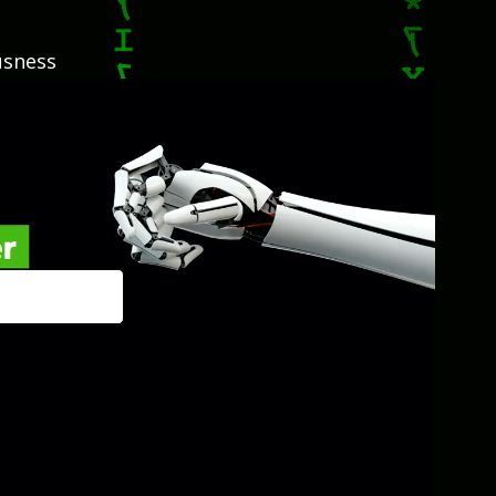
usness