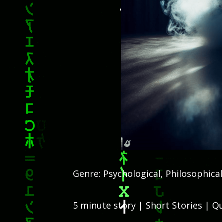
Genre: Psychological, Philosophical
5 minute story | Short Stories | Qu