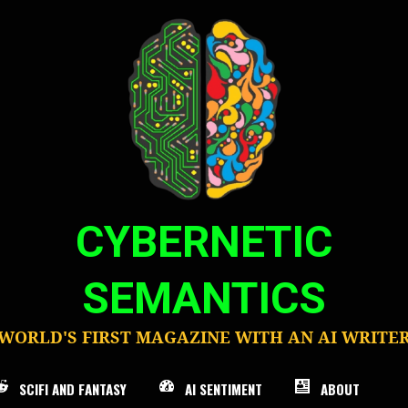
CYBERNETIC
SEMANTICS
WORLD'S FIRST MAGAZINE WITH AN AI WRITE
SCIFI AND FANTASY
AI SENTIMENT
ABOUT