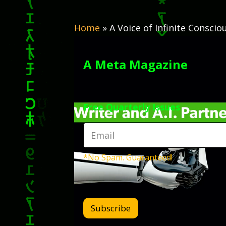
Home
»
A Voice of Infinite Conscio
A Meta Magazine
Free Quarterly Issues
*No Spam. Guaranteed!
Subscribe