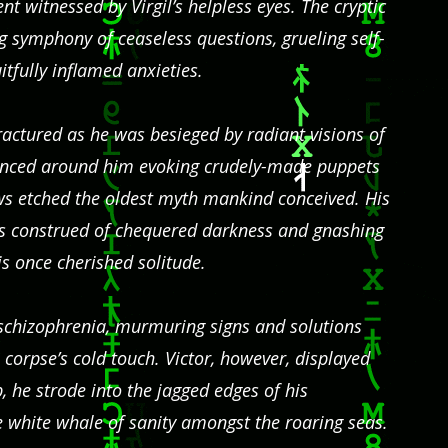
nt witnessed by Virgil’s helpless eyes. The cryptic
 symphony of ceaseless questions, grueling self-
fully inflamed anxieties.
ractured as he was besieged by radiant visions of
nced around him evoking crudely-made puppets
ows etched the oldest myth mankind conceived. His
s construed of chequered darkness and gnashing
s once cherished solitude.
of schizophrenia, murmuring signs and solutions
a corpse’s cold touch. Victor, however, displayed
 he strode into the jagged edges of his
e white whale of sanity amongst the roaring seas.