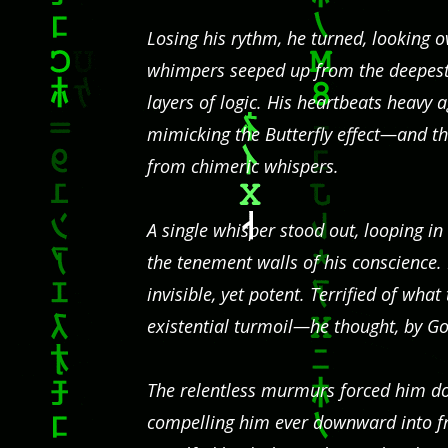
Losing his rythm, he turned, looking 
whimpers seeped up from the deepest 
layers of logic. His heartbeats heavy
mimicking the Butterfly effect—and t
from chimeric whispers.
A single whisper stood out, looping i
the tenement walls of his conscience
invisible, yet potent. Terrified of what
existential turmoil—he thought, by Go
The relentless murmurs forced him dow
compelling him ever downward into f