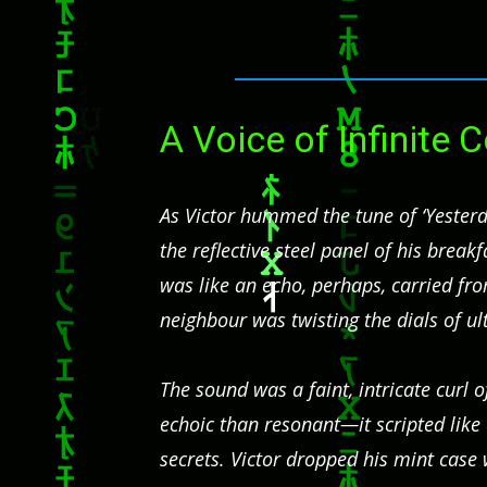
A Voice of Infinite
As Victor hummed the tune of ‘Yesterda
the reflective steel panel of his brea
was like an echo, perhaps, carried f
neighbour was twisting the dials of ul
The sound was a faint, intricate curl 
echoic than resonant—it scripted lik
secrets. Victor dropped his mint case w