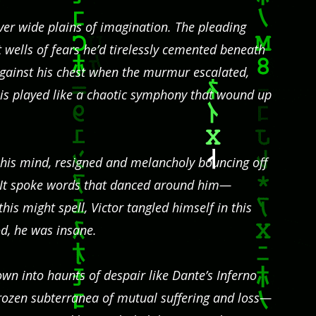
over wide plains of imagination. The pleading
wells of fears he’d tirelessly cemented beneath
 against his chest when the murmur escalated,
his played like a chaotic symphony that wound up
n his mind, resigned and melancholy bouncing off
. It spoke words that danced around him—
 this might spell, Victor tangled himself in this
d, he was insane.
n into haunts of despair like Dante’s Inferno
rozen subterranea of mutual suffering and loss—