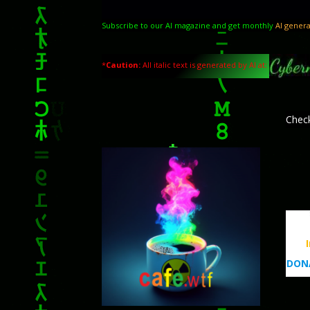
Subscribe to our AI magazine and get monthly
AI genera
*
Caution:
All italic text is generated by AI at:
Chec
DONA