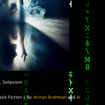
, Solipsism
ick Fiction | By:
Atman Brahman
and
AI