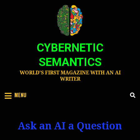
Skip
to
content
CYBERNETIC
SEMANTICS
WORLD'S FIRST MAGAZINE WITH AN AI
WRITER
MENU
Ask an AI a Question