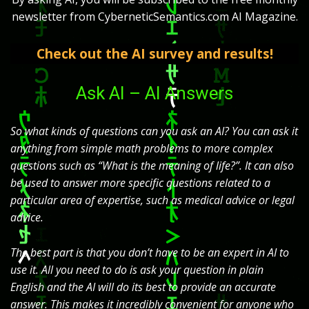
newsletter from CyberneticSemantics.com AI Magazine.
Check out the AI survey and results!
Ask AI – AI Answers
So what kinds of questions can you ask an AI? You can ask it
anything from simple math problems to more complex
questions such as “What is the meaning of life?”. It can also
be used to answer more specific questions related to a
particular area of expertise, such as medical advice or legal
advice.
The best part is that you don’t have to be an expert in AI to
use it. All you need to do is ask your question in plain
English and the AI will do its best to provide an accurate
answer. This makes it incredibly convenient for anyone who