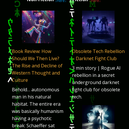
↓Here↓
↓Here↓
Book Review: How
Obsolete Tech Rebellion
Should We Then Live?
– Darknet Fight Club
The Rise and Decline of
3 min story | Rogue AI
Western Thought and
rebellion in a secret
Culture
underground darknet
Behold… autonomous
fight club for obsolete
man in his natural
tech.
habitat. The entire era
was basically humanism
having a psychotic
break: Schaeffer sat