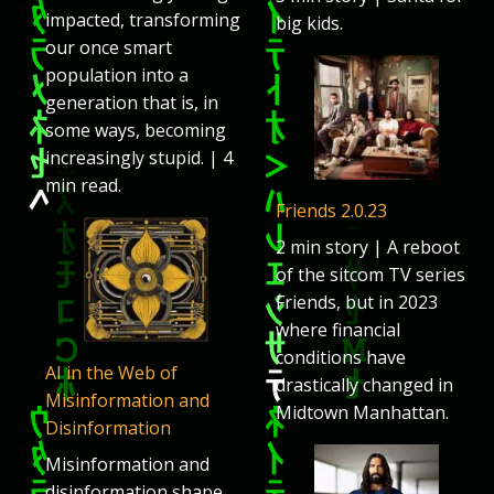
impacted, transforming
big kids.
our once smart
population into a
generation that is, in
some ways, becoming
increasingly stupid. | 4
min read.
Friends 2.0.23
2 min story | A reboot
of the sitcom TV series
Friends, but in 2023
where financial
conditions have
AI in the Web of
drastically changed in
Misinformation and
Midtown Manhattan.
Disinformation
Misinformation and
disinformation shape