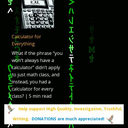
Calculator for
Everything
What if the phrase “you
won’t always have a
calculator” didn’t apply
to just math class, and
instead, you had a
calculator for every
class? | 5 min read
Help support High Quality, Investigative, Truthful,
Writing.
DONATIONS are much appreciated!
.