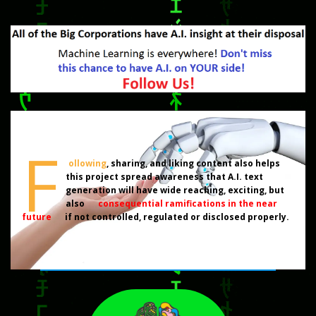
F
ollowing
, sharing, and liking content also helps
this project spread awareness that A.I. text
generation will have wide reaching, exciting, but
also
consequential ramifications in the near
future
if not controlled, regulated or disclosed properly.