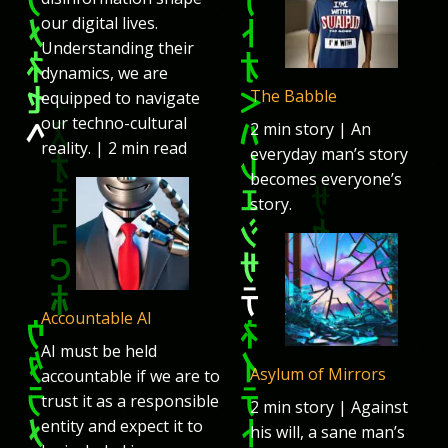
our digital lives.
Understanding their
dynamics, we are
The Babble
equipped to navigate
our techno-cultural
2 min story | An
reality. | 2 min read
everyday man’s story
becomes everyone’s
story.
Accountable AI
AI must be held
Asylum of Mirrors
accountable if we are to
trust it as a responsible
2 min story | Against
entity and expect it to
his will, a sane man’s