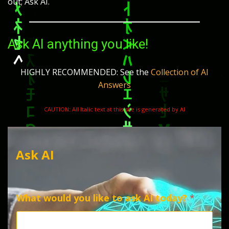
out; Ask AI.
Ask AI anything you like!
HIGHLY RECOMMENDED: See the
Collection of AI
Answers
CAUTION: All Italic text at this site is generated by AI
Ask AI
What would you like to ask AI today?
*