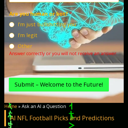
Are you human or bot?
*
I’m just bullshitting you
I’m legit
Other
Answer correctly or you will not receive an answer.
Submit – Welcome to the Future!
Home
»
Ask an AI a Question
AI NFL Football Picks and Predictions