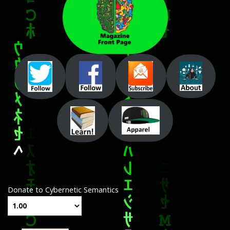
Donate to Cybernetic Semantics