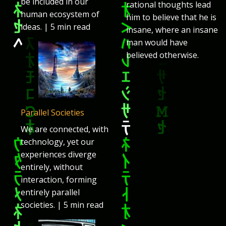
be included in our
rational thoughts lead
human ecosystem of
him to believe that he is
ideas. | 5 min read
insane, where an insane
man would have
believed otherwise.
Parallel Societies
We are connected, with
technology, yet our
experiences diverge
entirely, without
interaction, forming
entirely parallel
societies. | 5 min read