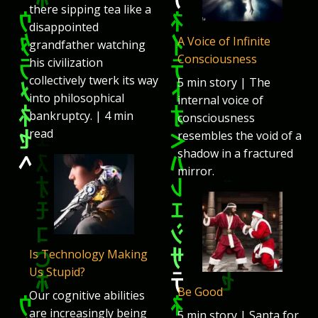
there sipping tea like a
disappointed
A Voice of Infinite
grandfather watching
Consciousness
his civilization
collectively twerk its way
5 min story | The
into philosophical
internal voice of
bankruptcy. | 4 min
consciousness
read
resembles the void of a
shadow in a fractured
mirror.
Is Technology Making
Us Stupid?
Be Good
Our cognitive abilities
are increasingly being
5 min story | Santa for