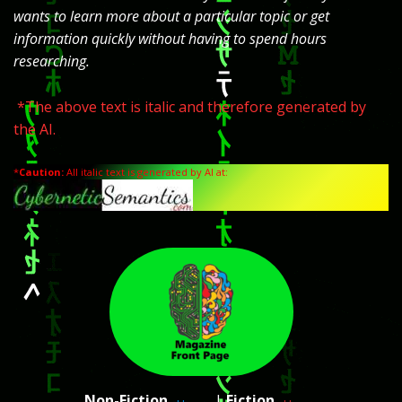
wants to learn more about a particular topic or get
information quickly without having to spend hours
researching.
*The above text is italic and therefore generated by
the AI.
*
Caution:
All italic text is generated by AI at:
Non-Fiction
|
Fiction