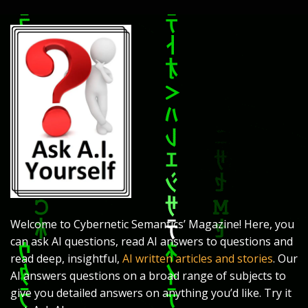
Welcome to Cybernetic Semantics’ Magazine! Here, you
can ask AI questions, read AI answers to questions and
read deep, insightful,
AI written articles and stories
. Our
AI answers questions on a broad range of subjects to
give you detailed answers on anything you’d like. Try it