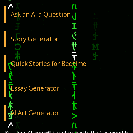
Ask an AI a Question
Story Generator
Quick Stories for Bedtime
Essay Generator
AI Art Generator
By asking AI, you will be subscribed to the free monthly