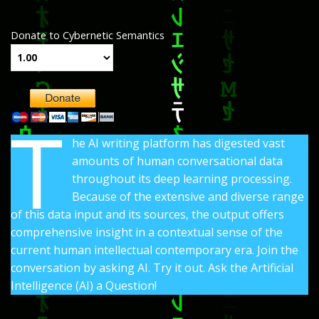
Donate to Cybernetic Semantics
T
he AI writing platform has digested vast
amounts of human conversational data
throughout its deep learning processing.
Because of the extensive and diverse range
of this data input and its sources, the output offers
comprehensive insight in a contextual sense of the
current human intellectual contemporary era. Join the
conversation by asking AI. Try it out. Ask the Artificial
Intelligence (AI) a Question!