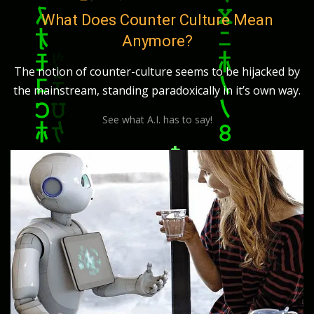
on
What Does Counter Culture Mean
Anymore?
The notion of counter-culture seems to be hijacked by
the mainstream, standing paradoxically in it’s own way.
See what A.I. has to say!