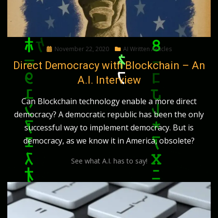
Posted
November 22, 2020
AI Written Articles
on
Direct Democracy with Blockchain – An
A.I. Interview
Can Blockchain technology enable a more direct
democracy? A democratic republic has been the only
successful way to implement democracy. But is
democracy, as we know it in America, obsolete?
See what A.I. has to say!