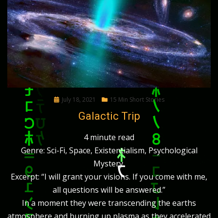
Posted
July 18, 2021
15 Min Short Stories
on
Galactic Trip
4 minute read
Genre: Sci-Fi, Space, Existentialism, Psychological
Mystery.
Excerpt: “I will grant your visions. If you come with me,
all questions will be answered.”
In a moment they were transcending the earths
atmosphere and burning up plasma as they accelerated