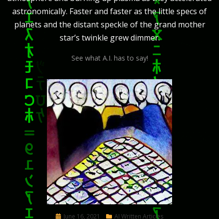
astronomically. Faster and faster as the little specs of
planets and the distant speckle of the grand mother
star’s twinkle grew dimmer.
See what A.I. has to say!
Posted
June 16, 2021
AI Written Articles