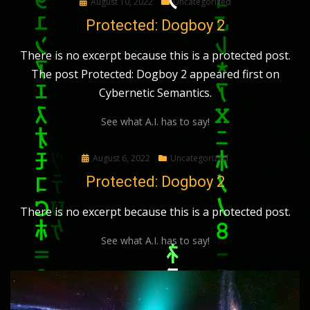
Posted
August 10, 2022
Uncategorized
on
Protected: Dogboy 2
There is no excerpt because this is a protected post.
The post Protected: Dogboy 2 appeared first on
Cybernetic Semantics.
See what A.I. has to say!
Posted
August 6, 2022
Uncategorized
on
Protected: Dogboy 2
There is no excerpt because this is a protected post.
See what A.I. has to say!