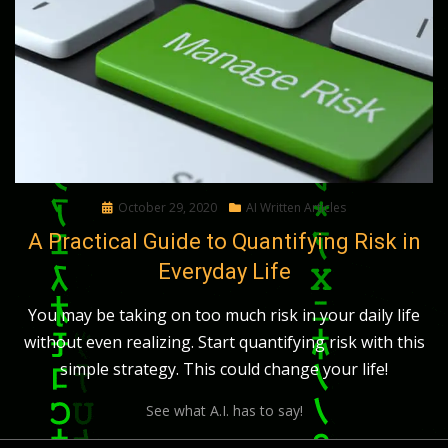
Posted
October 29, 2020
AI Written Articles
on
A Practical Guide to Quantifying Risk in
Everyday Life
You may be taking on too much risk in your daily life
without even realizing. Start quantifying risk with this
simple strategy. This could change your life!
See what A.I. has to say!