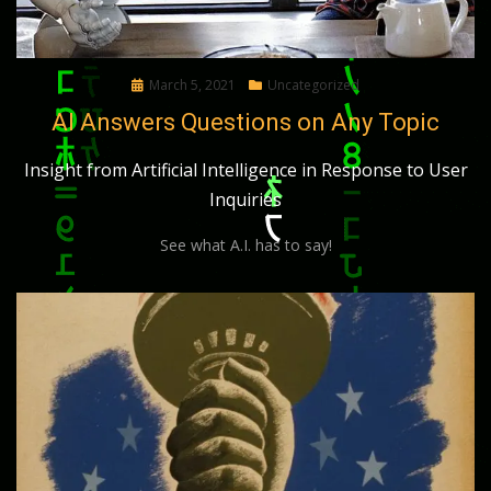
Posted
March 5, 2021
Uncategorized
on
AI Answers Questions on Any Topic
Insight from Artificial Intelligence in Response to User
Inquiries
See what A.I. has to say!